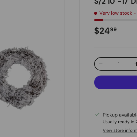
S/2 10"-17"
Very low stock
-
Regular pr
$24
99
Qty
Decrease quanti
Pickup availab
Usually ready in
View store infor