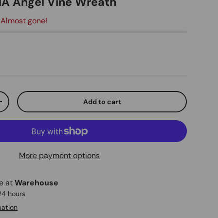
DIA Angel Vine Wreath
 Almost gone!
ice
Add to cart
ty
Increase quantity
More payment options
le at
Warehouse
 24 hours
mation