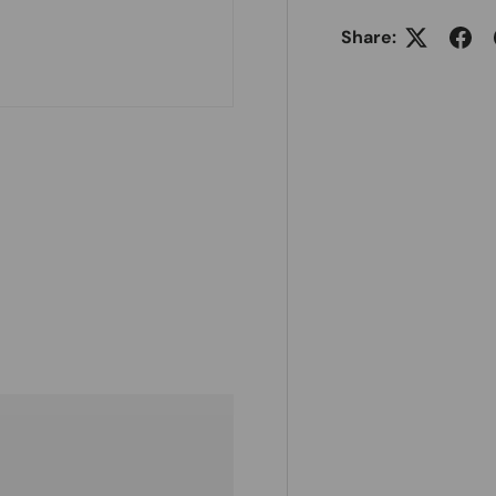
Share: