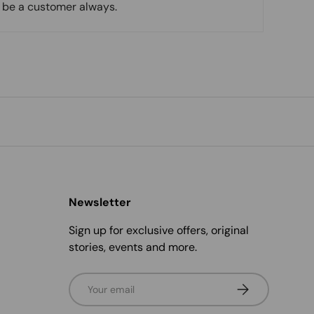
l be a customer always.
Newsletter
Sign up for exclusive offers, original
stories, events and more.
Email
Subscribe