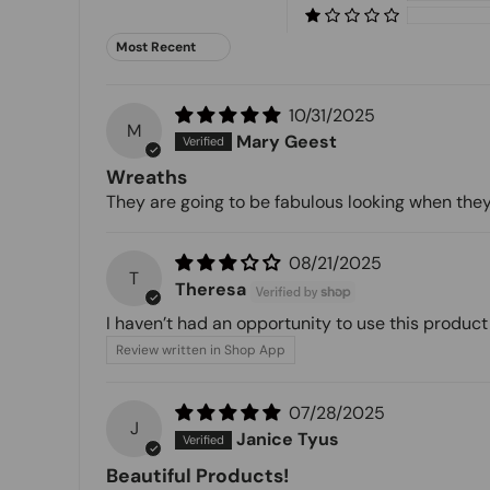
Sort by
10/31/2025
M
Mary Geest
Wreaths
They are going to be fabulous looking when they
08/21/2025
T
Theresa
I haven’t had an opportunity to use this product 
Review written in Shop App
07/28/2025
J
Janice Tyus
Beautiful Products!