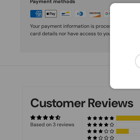
Payment methods
Your payment information is processed securely
card details nor have access to your credit card
Em
Customer Reviews
Based on 3 reviews