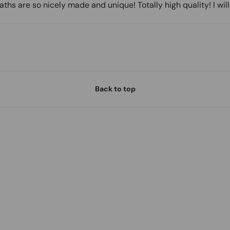
hs are so nicely made and unique! Totally high quality! I wil
Back to top