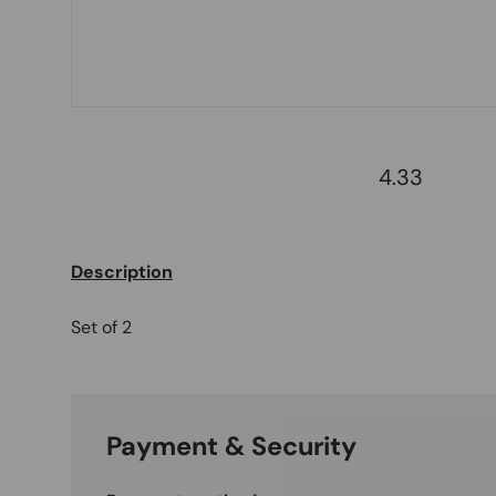
4.33
Description
Set of 2
Payment & Security