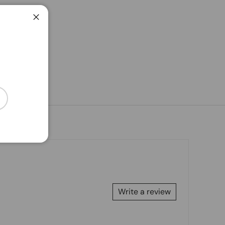
Close
cribe
Write a review