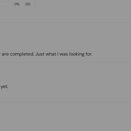
0%
(0)
 are completed. Just what I was looking for.
yet.