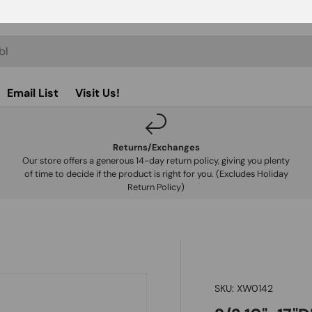
Email List
Visit Us!
Returns/Exchanges
Our store offers a generous 14-day return policy, giving you plenty
of time to decide if the product is right for you. (Excludes Holiday
Return Policy)
SKU:
XW0142