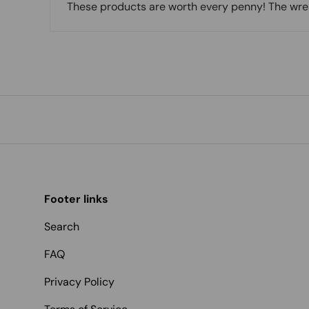
These products are worth every penny! The wreat
Footer links
Search
FAQ
Privacy Policy