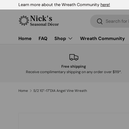
Learn more about the Wreath Community
here!
Skip to content
Search
Search
Home
FAQ
Shop
Wreath Community
Free shipping
Receive complimentary shipping on any order over $119*.
Home
S/2 10"-17"DIA Angel Vine Wreath
Skip to product information