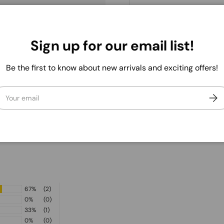
. We do not store credit
Sign up for our email list!
 information.
Be the first to know about new arrivals and exciting offers!
ail
Subs
67%
(2)
0%
(0)
33%
(1)
0%
(0)