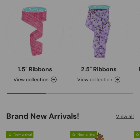
1.5" Ribbons
2.5" Ribbons
View collection
View collection
Brand New Arrivals!
View all
New arrival
New arrival