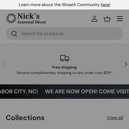
Learn more about the Wreath Community
here!
Skip to content
Menu
Log in
Basket
Search
Search
Previous
Nex
Free shipping
Receive complimentary shipping on any order over $119*.
BOR CITY, NC!
WE ARE NOW OPEN! COME VISIT U
Collections
View all