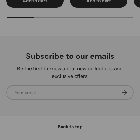
Add to cart
Add to cart
Subscribe to our emails
Be the first to know about new collections and
exclusive offers.
Email
Subscrib
Back to top