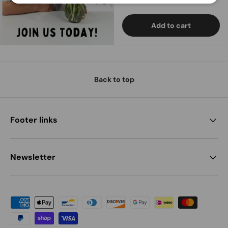
Add to cart
Back to top
Footer links
Newsletter
Payment methods accepted