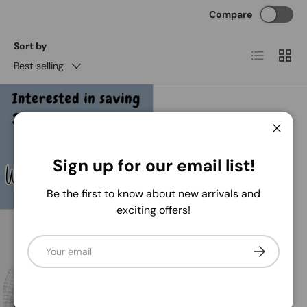
Compare
Sort by
List
Grid
Best selling
Close
Sign up for our email list!
Be the first to know about new arrivals and
exciting offers!
Email
Nick's Seasonal Décor
Subscribe
10" x 10yd Vertical Wide
Stripe Mesh
Regular price
$6
99