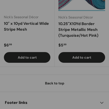
Nick's Seasonal Décor
Nick's Seasonal Décor
10" x 10yd Vertical Wide
10.25"X10Yd Border
Stripe Mesh
Stripe Metallic Mesh
(Turquoise/Hot Pink)
Regular price
Regular price
$6
$5
99
99
Add to cart
Add to cart
Back to top
Footer links