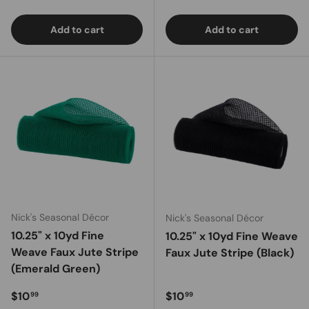
Add to cart
Add to cart
Nick's Seasonal Décor
Nick's Seasonal Décor
10.25" x 10yd Fine
10.25" x 10yd Fine Weave
Weave Faux Jute Stripe
Faux Jute Stripe (Black)
(Emerald Green)
Regular price
Regular price
$10
$10
99
99