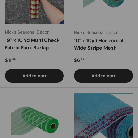
Nick's Seasonal Décor
Nick's Seasonal Décor
19” x 10 Yd Multi Check
10" x 10yd Horizontal
Fabric Faux Burlap
Wide Stripe Mesh
Regular price
Regular price
$11
$6
99
99
Add to cart
Add to cart