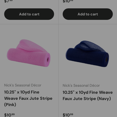
Regular price
Regular price
$7
$10
99
99
Add to cart
Add to cart
Nick's Seasonal Décor
Nick's Seasonal Décor
10.25" x 10yd Fine
10.25" x 10yd Fine Weave
Weave Faux Jute Stripe
Faux Jute Stripe (Navy)
(Pink)
Regular price
Regular price
$10
$10
99
99