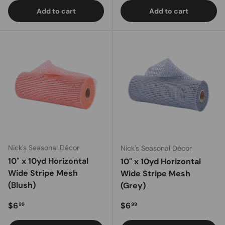
Add to cart
Add to cart
Nick's Seasonal Décor
Nick's Seasonal Décor
10" x 10yd Horizontal
10" x 10yd Horizontal
Wide Stripe Mesh
Wide Stripe Mesh
(Blush)
(Grey)
Regular price
Regular price
$6
$6
99
99