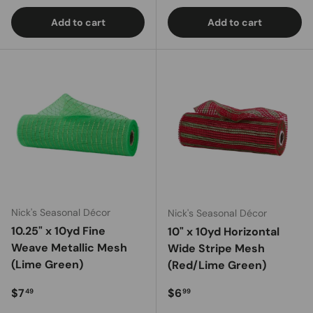
Add to cart
Add to cart
Nick's Seasonal Décor
Nick's Seasonal Décor
10.25" x 10yd Fine
10" x 10yd Horizontal
Weave Metallic Mesh
Wide Stripe Mesh
(Lime Green)
(Red/Lime Green)
Regular price
Regular price
$7
$6
49
99