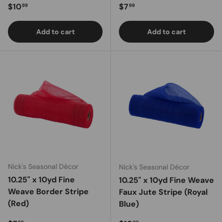
Regular price
Regular price
$10
$7
99
99
Add to cart
Add to cart
Nick's Seasonal Décor
Nick's Seasonal Décor
10.25" x 10yd Fine
10.25" x 10yd Fine Weave
Weave Border Stripe
Faux Jute Stripe (Royal
(Red)
Blue)