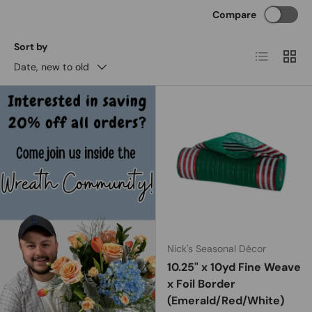
Compare
Sort by
List
Grid
Date, new to old
Nick's Seasonal Décor
10.25" x 10yd Fine Weave
x Foil Border
(Emerald/Red/White)