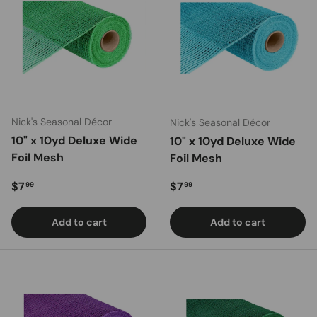
Nick's Seasonal Décor
Nick's Seasonal Décor
10" x 10yd Deluxe Wide
10" x 10yd Deluxe Wide
Foil Mesh
Foil Mesh
Regular price
Regular price
$7
$7
99
99
Add to cart
Add to cart