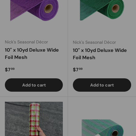
Nick's Seasonal Décor
Nick's Seasonal Décor
10" x 10yd Deluxe Wide
10" x 10yd Deluxe Wide
Foil Mesh
Foil Mesh
Regular price
Regular price
$7
$7
99
99
Add to cart
Add to cart