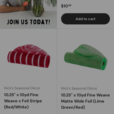
Regular price
$10
49
Add to cart
Nick's Seasonal Décor
Nick's Seasonal Décor
10.25" x 10yd Fine
10.25" x 10yd Fine Weave
Weave x Foil Stripe
Matte Wide Foil (Lime
(Red/White)
Green/Red)