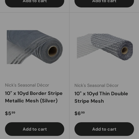
Add to cart
Add to cart
Nick's Seasonal Décor
Nick's Seasonal Décor
10" x 10yd Border Stripe
10" x 10yd Thin Double
Metallic Mesh (Silver)
Stripe Mesh
Regular price
Regular price
$5
$6
99
99
Add to cart
Add to cart