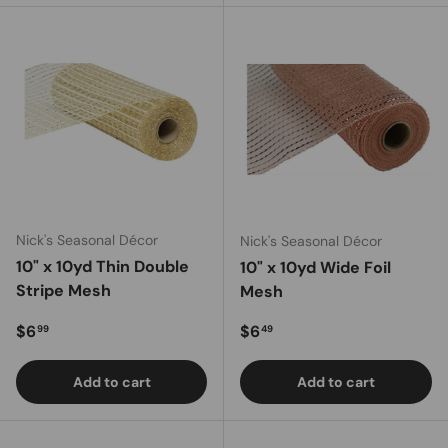
Nick's Seasonal Décor
Nick's Seasonal Décor
10" x 10yd Thin Double
10" x 10yd Wide Foil
Stripe Mesh
Mesh
Regular price
Regular price
$6
$6
99
49
Add to cart
Add to cart