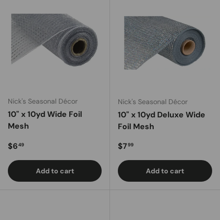
Nick's Seasonal Décor
Nick's Seasonal Décor
10" x 10yd Wide Foil
10" x 10yd Deluxe Wide
Mesh
Foil Mesh
Regular price
Regular price
$6
$7
49
99
Add to cart
Add to cart