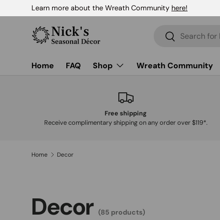
Learn more about the Wreath Community
here!
Skip to content
Search
Search
Home
FAQ
Shop
Wreath Community
Free shipping
Receive complimentary shipping on any order over $119*.
Home
Decor
Decor
(85 products)