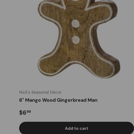
Nick's Seasonal Décor
6" Mango Wood Gingerbread Man
Regular price
$6
99
Add to cart