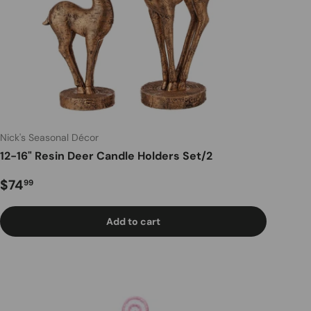
Nick's Seasonal Décor
12-16" Resin Deer Candle Holders Set/2
Regular price
$74
99
Add to cart