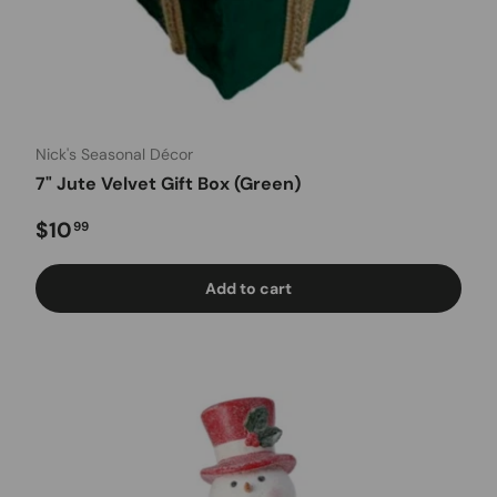
Nick's Seasonal Décor
7" Jute Velvet Gift Box (Green)
Regular price
$10
99
Add to cart