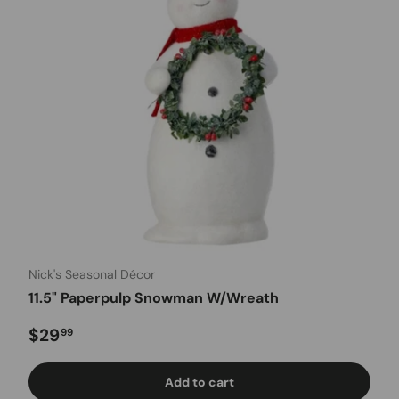
Nick's Seasonal Décor
11.5" Paperpulp Snowman W/Wreath
Regular price
$29
99
Add to cart