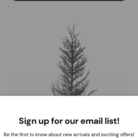
Sign up for our email list!
Be the first to know about new arrivals and exciting offers!