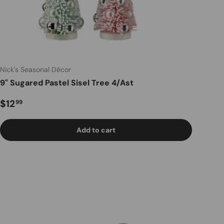
Nick's Seasonal Décor
9" Sugared Pastel Sisel Tree 4/Ast
Regular price
$12
99
Add to cart