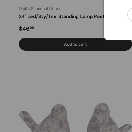
Nick's Seasonal Décor
Em
24" Led/Bty/Tmr Standing Lamp Post (Red)
Regular price
$46
99
Add to cart