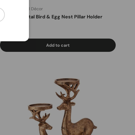
Nick's Seasonal Décor
cribe
8" Resin/Metal Bird & Egg Nest Pillar Holder
Regular price
$29
99
Add to cart