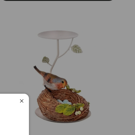
Close