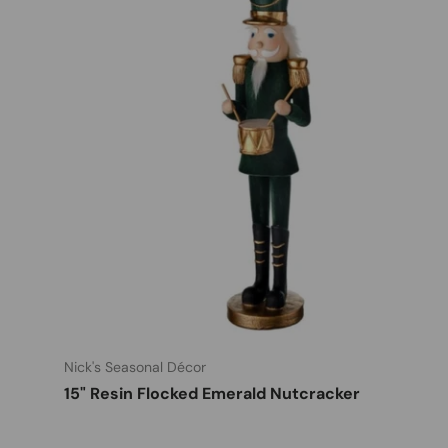
Nick's Seasonal Décor
15" Resin Flocked Emerald Nutcracker