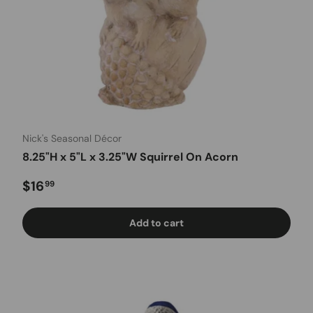
Nick's Seasonal Décor
8.25"H x 5"L x 3.25"W Squirrel On Acorn
Regular price
$16
99
Add to cart