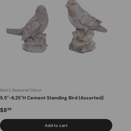
Nick's Seasonal Décor
5.5"-6.25"H Cement Standing Bird (Assorted)
Regular price
$8
99
Add to cart