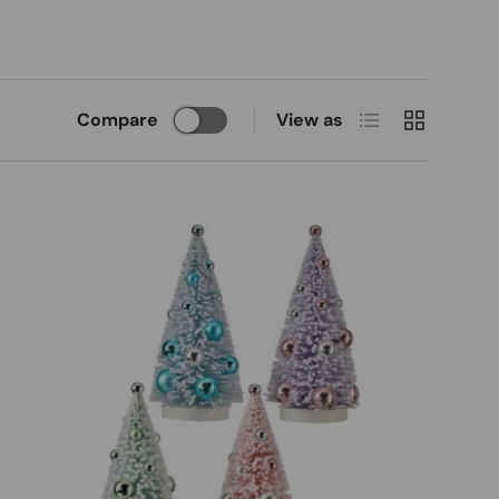
List
Grid
Compare
View as