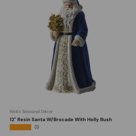
Nick's Seasonal Décor
12" Resin Santa W/Brocade With Holly Bush
★★★★★
(1)