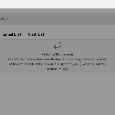
Email List
Visit Us!
Returns/Exchanges
Our store offers a generous 14-day return policy, giving you plenty
of time to decide if the product is right for you. (Excludes Holiday
Return Policy)