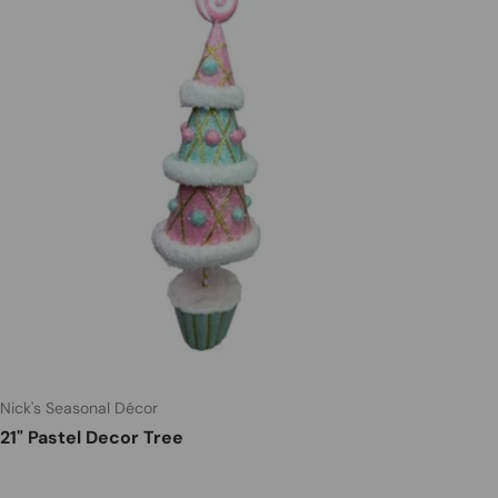
Nick's Seasonal Décor
21" Pastel Decor Tree