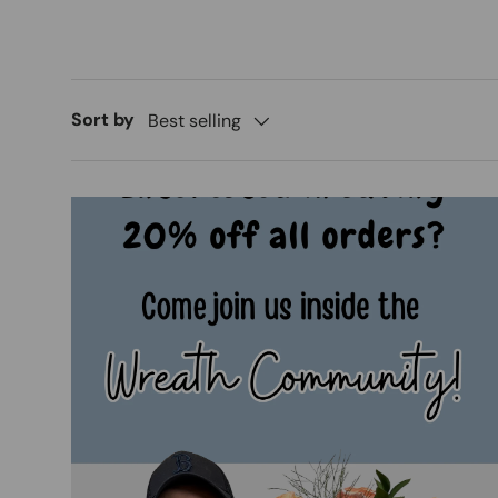
Sort by
Best selling