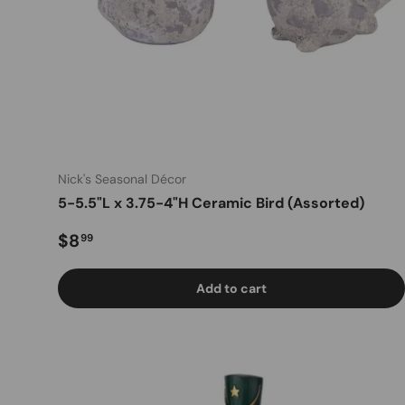
Nick's Seasonal Décor
5-5.5"L x 3.75-4"H Ceramic Bird (Assorted)
Regular price
$8
99
Add to cart