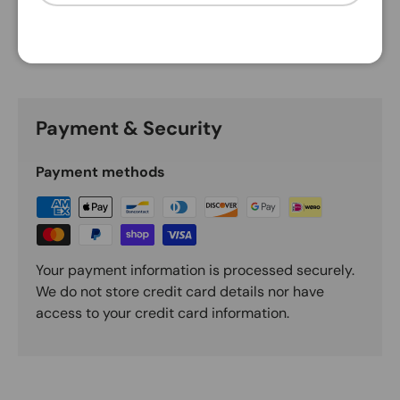
Description
Payment & Security
Payment methods
Your payment information is processed securely.
We do not store credit card details nor have
access to your credit card information.