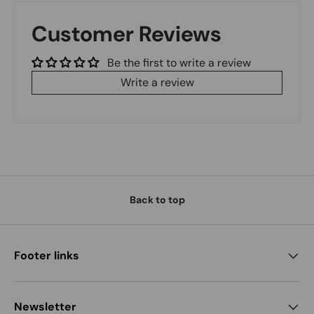
Customer Reviews
Be the first to write a review
Write a review
Back to top
Footer links
Newsletter