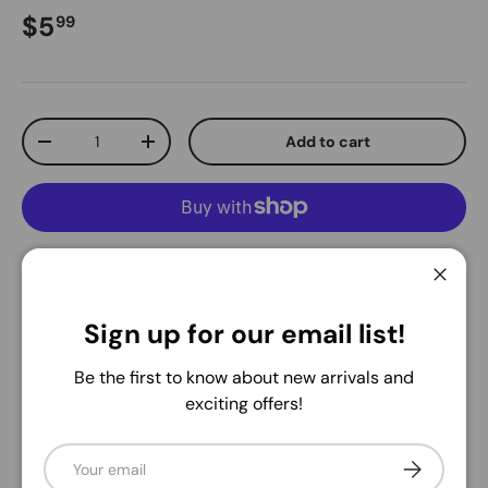
Regular price
$5
99
Qty
Add to cart
Decrease quantity
Increase quantity
More payment options
Close
Pickup available at
Warehouse
Sign up for our email list!
Usually ready in 24 hours
Be the first to know about new arrivals and
View store information
exciting offers!
Share:
Email
Subscribe