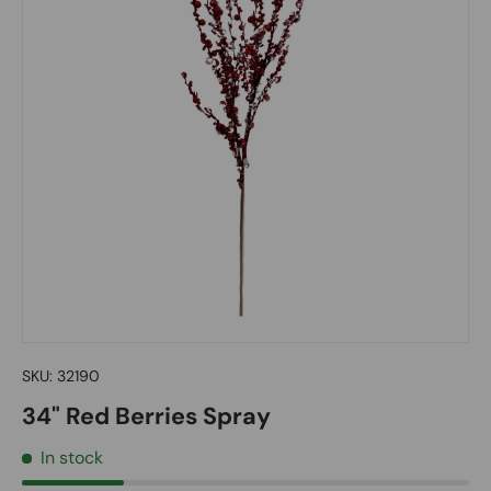
SKU:
32190
34" Red Berries Spray
In stock