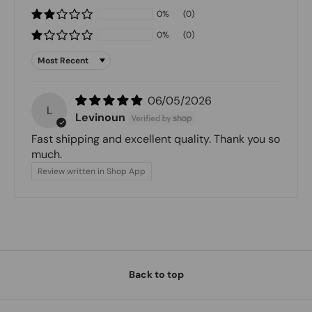
0%
(0)
0%
(0)
Sort by
06/05/2026
L
Levinoun
Fast shipping and excellent quality. Thank you so
much.
Review written in Shop App
Back to top