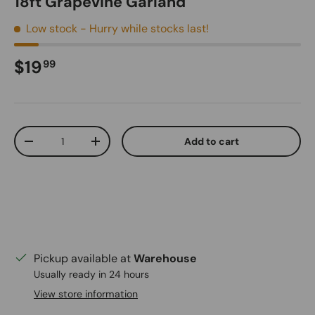
18ft Grapevine Garland
Low stock
- Hurry while stocks last!
Regular price
$19
99
Qty
Add to cart
Decrease quantity
Increase quantity
Pickup available at
Warehouse
Usually ready in 24 hours
View store information