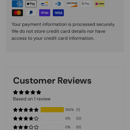
Your payment information is processed securely.
We do not store credit card details nor have
access to your credit card information.
Customer Reviews
Based on 1 review
100%
(1)
0%
(0)
0%
(0)