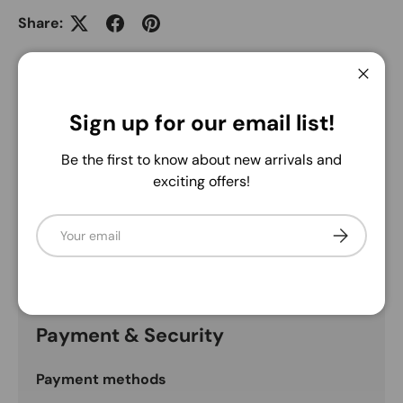
Share:
5.0
Close
Sign up for our email list!
Description
Be the first to know about new arrivals and
exciting offers!
Due to the nature of the natural product, each
grapevine may vary. May have some loose debris and
Email
Subscribe
leaves. Nick encourages shaking them outside prior to
use.
Payment & Security
Payment methods