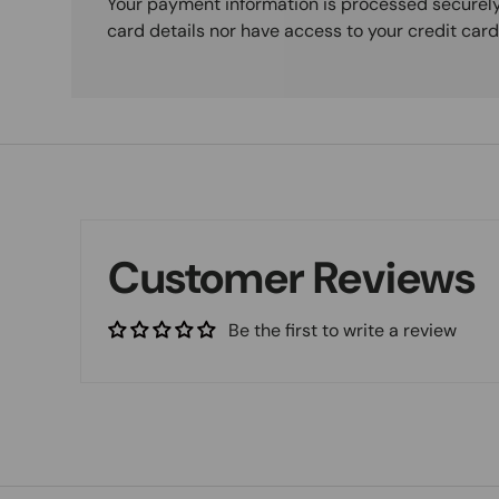
Your payment information is processed securely
card details nor have access to your credit card
Customer Reviews
Be the first to write a review