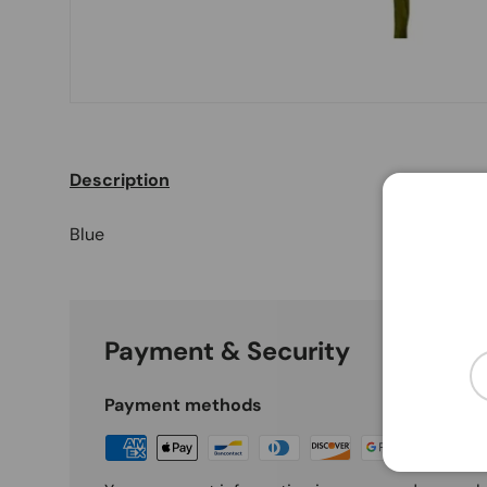
Description
Blue
Payment & Security
Em
Payment methods