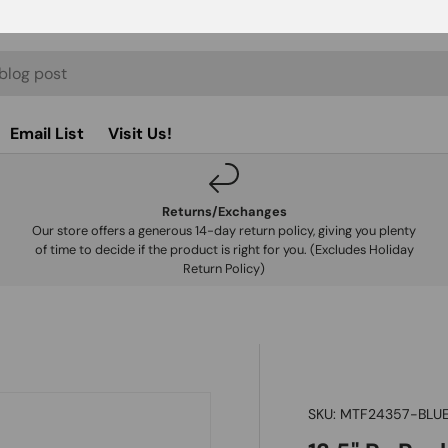
Email List
Visit Us!
Returns/Exchanges
Our store offers a generous 14-day return policy, giving you plenty
of time to decide if the product is right for you. (Excludes Holiday
Return Policy)
SKU:
MTF24357-BLU