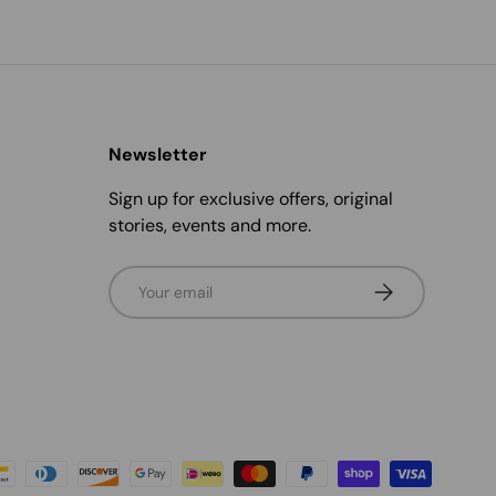
Newsletter
Sign up for exclusive offers, original
stories, events and more.
Email
Subscribe