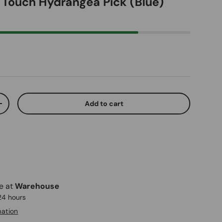
l Touch Hydrangea Pick (Blue)
ice
Add to cart
ty
Increase quantity
le at
Warehouse
 24 hours
mation