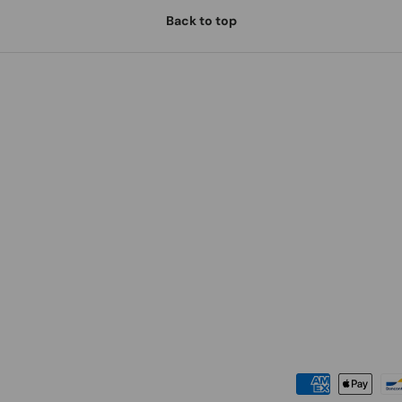
Back to top
Payment methods accepted