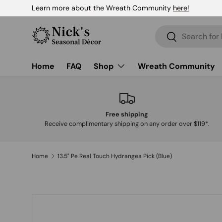
Learn more about the Wreath Community
here!
Skip to content
Search
Search
Home
FAQ
Shop
Wreath Community
Free shipping
Receive complimentary shipping on any order over $119*.
Home
13.5" Pe Real Touch Hydrangea Pick (Blue)
Skip to product information