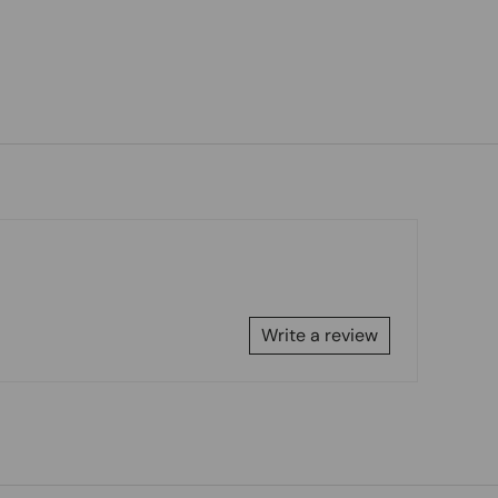
Write a review