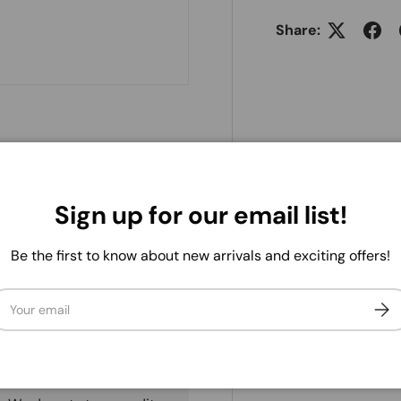
Share:
Sign up for our email list!
Be the first to know about new arrivals and exciting offers!
ail
Subs