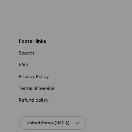
Footer links
Search
FAQ
Privacy Policy
Terms of Service
Refund policy
Country/Region
United States (USD $)