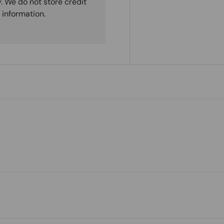
. We do not store credit
 information.