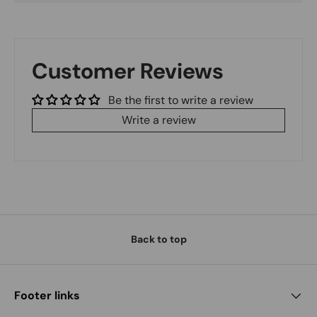
Customer Reviews
Be the first to write a review
Write a review
Back to top
Footer links