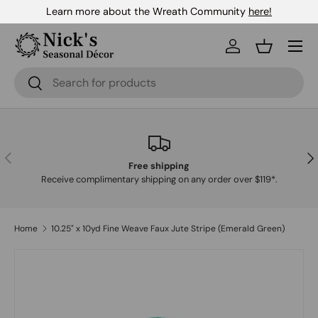
Learn more about the Wreath Community
here!
Skip to content
Menu
Log in
Basket
Search
Search
Previous
Nex
Free shipping
Receive complimentary shipping on any order over $119*.
Home
10.25" x 10yd Fine Weave Faux Jute Stripe (Emerald Green)
Skip to product information