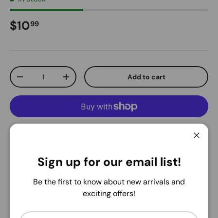
Regular price
$10
99
Qty
Add to cart
Decrease quantity
Increase quantity
More payment options
Close
Pickup available at
Warehouse
Sign up for our email list!
Usually ready in 24 hours
Be the first to know about new arrivals and
View store information
exciting offers!
Share:
Email