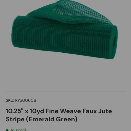
SKU:
RY500606
10.25" x 10yd Fine Weave Faux Jute
Stripe (Emerald Green)
In stock