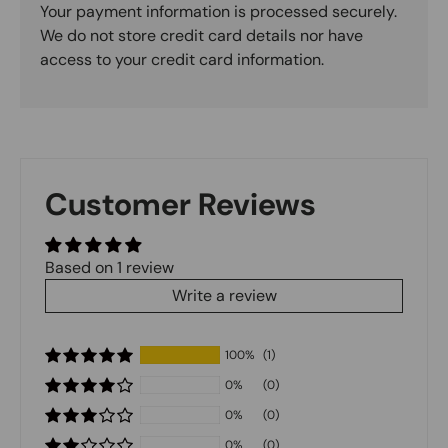
Your payment information is processed securely.
We do not store credit card details nor have
access to your credit card information.
Customer Reviews
Based on 1 review
Write a review
100%
(1)
0%
(0)
0%
(0)
0%
(0)