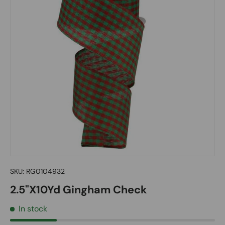
SKU:
RG0104932
2.5"X10Yd Gingham Check
In stock