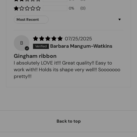
0%
(0)
Sort by
07/25/2025
B
Barbara Mangum-Watkins
Gingham ribbon
I absolutely LOVE it!!! Great quality!! Easy to
work with!! Holds its shape very well!! Sooooooo
pretty!!!
Back to top