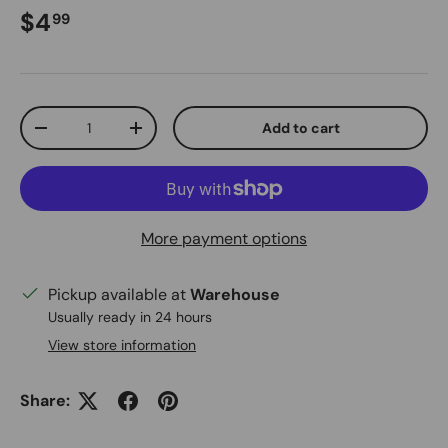
Regular price
$4
99
Qty
Add to cart
Decrease quantity
Increase quantity
More payment options
Pickup available at
Warehouse
Usually ready in 24 hours
View store information
Share: