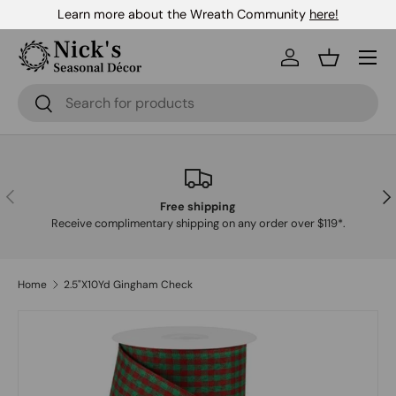
Learn more about the Wreath Community
here!
Skip to content
Menu
Log in
Basket
Search
Search
Previous
Nex
Free shipping
Receive complimentary shipping on any order over $119*.
Home
2.5"X10Yd Gingham Check
Skip to product information