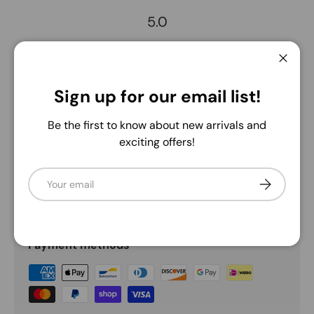
5.0
Description
Close
Sign up for our email list!
Add this essential gingham check ribbon to any display
you see fit! It's wired edge and eye-catching red and
Be the first to know about new arrivals and
green gingham checks make it an adaptable addition to
exciting offers!
any decorative piece of your choosing.
Email
Subscribe
Payment & Security
Payment methods