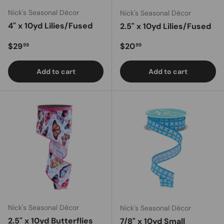
Nick's Seasonal Décor
Nick's Seasonal Décor
4" x 10yd Lilies/Fused
2.5" x 10yd Lilies/Fused
Regular price
Regular price
$29
$20
99
99
Add to cart
Add to cart
Nick's Seasonal Décor
Nick's Seasonal Décor
2.5" x 10yd Butterflies
7/8" x 10yd Small