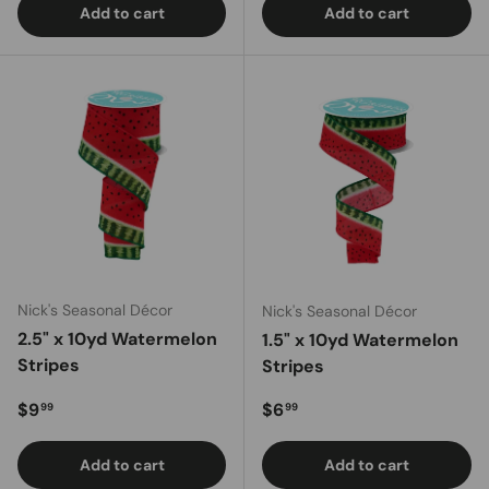
Add to cart
Add to cart
Nick's Seasonal Décor
Nick's Seasonal Décor
2.5" x 10yd Watermelon
1.5" x 10yd Watermelon
Stripes
Stripes
Regular price
Regular price
$9
$6
99
99
Add to cart
Add to cart