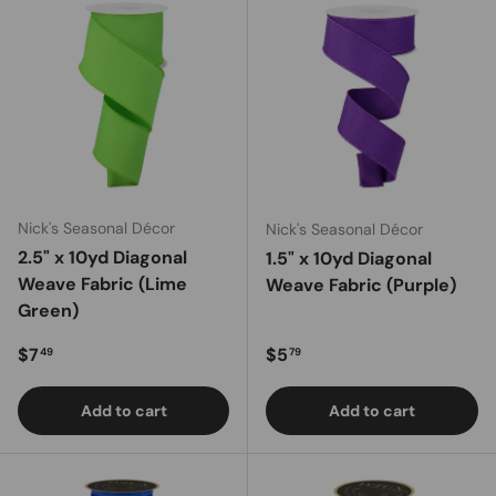
Nick's Seasonal Décor
Nick's Seasonal Décor
2.5" x 10yd Diagonal
1.5" x 10yd Diagonal
Weave Fabric (Lime
Weave Fabric (Purple)
Green)
Regular price
Regular price
$7
$5
49
79
Add to cart
Add to cart