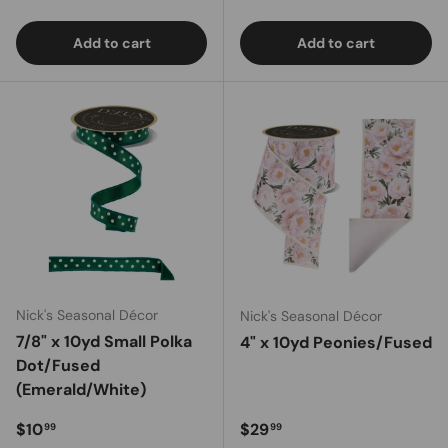
Add to cart
Add to cart
Nick's Seasonal Décor
Nick's Seasonal Décor
7/8" x 10yd Small Polka
4" x 10yd Peonies/Fused
Dot/Fused
(Emerald/White)
Regular price
Regular price
$10
$29
99
99