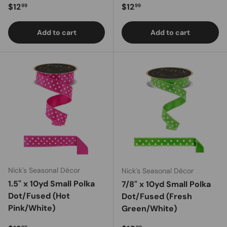
Regular price
Regular price
$12
$12
99
99
Add to cart
Add to cart
Nick's Seasonal Décor
Nick's Seasonal Décor
1.5" x 10yd Small Polka
7/8" x 10yd Small Polka
Dot/Fused (Hot
Dot/Fused (Fresh
Pink/White)
Green/White)