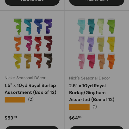
Nick's Seasonal Décor
Nick's Seasonal Décor
1.5" x 10yd Royal Burlap
2.5" x 10yd Royal
Assortment (Box of 12)
Burlap/Gingham
Assorted (Box of 12)
★★★★★
(2)
★★★★★
(1)
Regular price
Regular price
$59
$64
99
99