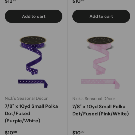
Regular price
Regular price
$12
$10
99
99
Add to cart
Add to cart
Nick's Seasonal Décor
Nick's Seasonal Décor
7/8" x 10yd Small Polka
7/8" x 10yd Small Polka
Dot/Fused
Dot/Fused (Pink/White)
(Purple/White)
Regular price
Regular price
$10
$10
99
99