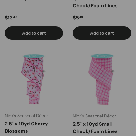
Check/Foam Lines
Regular price
Regular price
$13
$5
49
49
Add to cart
Add to cart
Nick's Seasonal Décor
Nick's Seasonal Décor
2.5" x 10yd Cherry
2.5" x 10yd Small
Blossoms
Check/Foam Lines