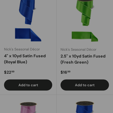
Nick's Seasonal Décor
Nick's Seasonal Décor
4" x 10yd Satin Fused
2.5" x 10yd Satin Fused
(Royal Blue)
(Fresh Green)
Regular price
Regular price
$22
$16
99
99
Add to cart
Add to cart