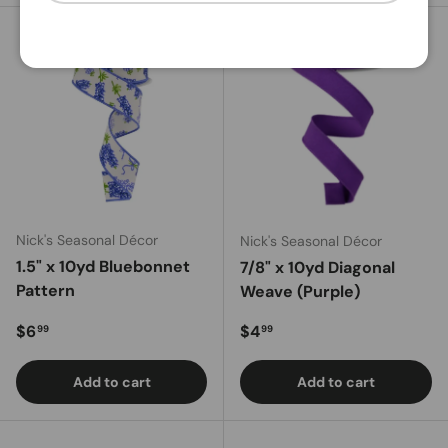
Nick's Seasonal Décor
Nick's Seasonal Décor
1.5" x 10yd Bluebonnet
7/8" x 10yd Diagonal
Pattern
Weave (Purple)
Regular price
Regular price
$6
$4
99
99
Add to cart
Add to cart