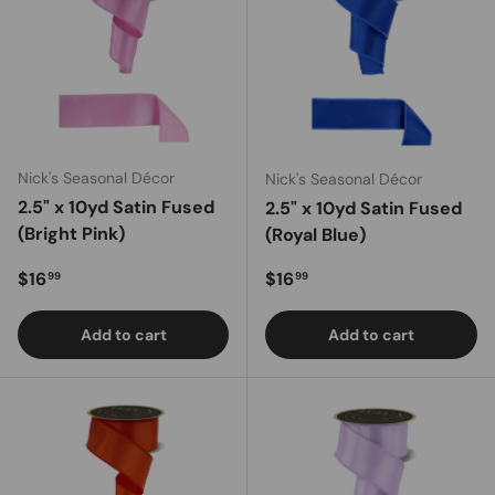
Nick's Seasonal Décor
Nick's Seasonal Décor
2.5" x 10yd Satin Fused
2.5" x 10yd Satin Fused
(Bright Pink)
(Royal Blue)
Regular price
Regular price
$16
$16
99
99
Add to cart
Add to cart