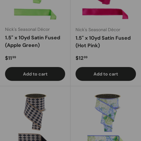
Nick's Seasonal Décor
Nick's Seasonal Décor
1.5" x 10yd Satin Fused
1.5" x 10yd Satin Fused
(Apple Green)
(Hot Pink)
Regular price
Regular price
$11
$12
99
99
Add to cart
Add to cart