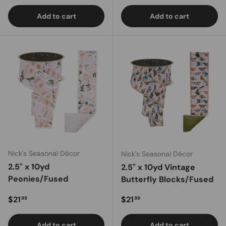
Add to cart
Add to cart
Nick's Seasonal Décor
Nick's Seasonal Décor
2.5" x 10yd
2.5" x 10yd Vintage
Peonies/Fused
Butterfly Blocks/Fused
Regular price
Regular price
$21
$21
99
99
Add to cart
Add to cart