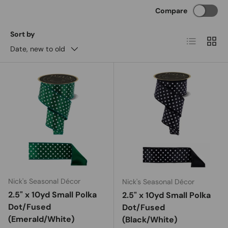
Compare
Sort by
List
Grid
Date, new to old
Nick's Seasonal Décor
Nick's Seasonal Décor
2.5" x 10yd Small Polka
2.5" x 10yd Small Polka
Dot/Fused
Dot/Fused
(Emerald/White)
(Black/White)