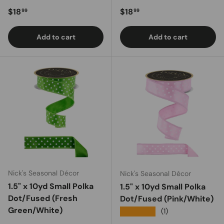
Regular price
Regular price
$18
$18
99
99
Add to cart
Add to cart
Nick's Seasonal Décor
Nick's Seasonal Décor
1.5" x 10yd Small Polka
1.5" x 10yd Small Polka
Dot/Fused (Fresh
Dot/Fused (Pink/White)
Green/White)
★★★★★
(1)