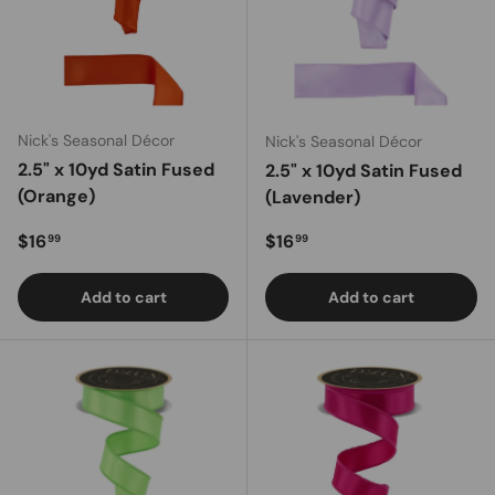
Nick's Seasonal Décor
Nick's Seasonal Décor
2.5" x 10yd Satin Fused
2.5" x 10yd Satin Fused
(Orange)
(Lavender)
Regular price
Regular price
$16
$16
99
99
Add to cart
Add to cart