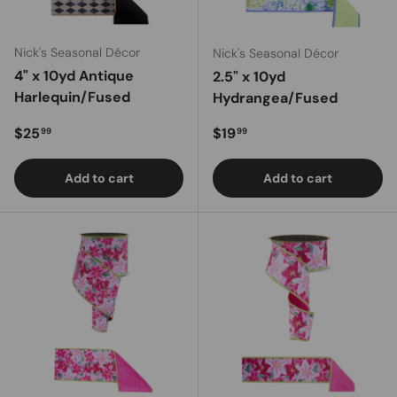
Nick's Seasonal Décor
Nick's Seasonal Décor
4" x 10yd Antique
2.5" x 10yd
Harlequin/Fused
Hydrangea/Fused
Regular price
Regular price
$25
$19
99
99
Add to cart
Add to cart