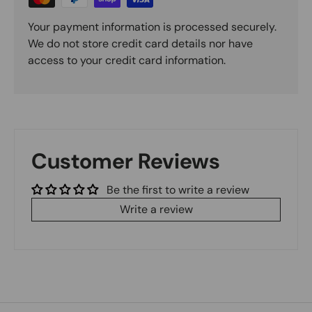
Your payment information is processed securely.
We do not store credit card details nor have
access to your credit card information.
Customer Reviews
Be the first to write a review
Write a review