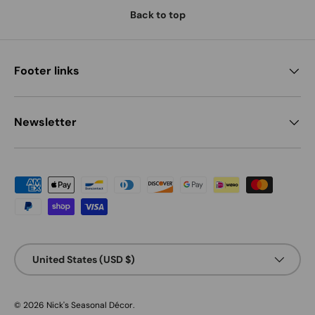
Back to top
Footer links
Newsletter
Payment methods accepted
Country/Region
United States (USD $)
© 2026
Nick's Seasonal Décor
.