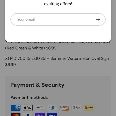
Description
exciting offers!
X1 18” Grapevine $7.99
Email
Subscribe
X1 RGC1142WT 2.5" x 10yd Watermelon Block/Faux Royal
$9.99
X2 FH807160 24"L Fabric Flower/Eva Leaf/Beads Spray
(Red Green & White) $6.99
X1 MD1750 15"Lx10.35"H Summer Watermelon Oval Sign
$6.99
Payment & Security
Payment methods