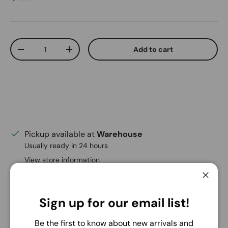
Qty
Add to cart
Decrease quantity
Increase quantity
Pickup available at
Warehouse
Usually ready in 24 hours
View store information
Close
Share:
Sign up for our email list!
Be the first to know about new arrivals and