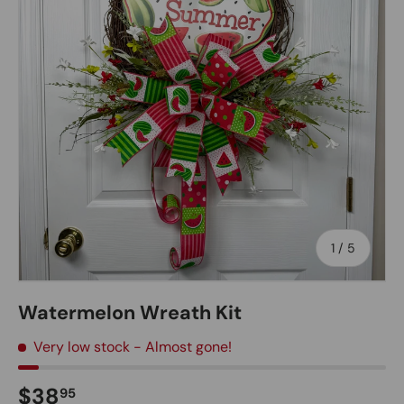
of
1
/
5
Watermelon Wreath Kit
Very low stock
- Almost gone!
Regular price
$38
95