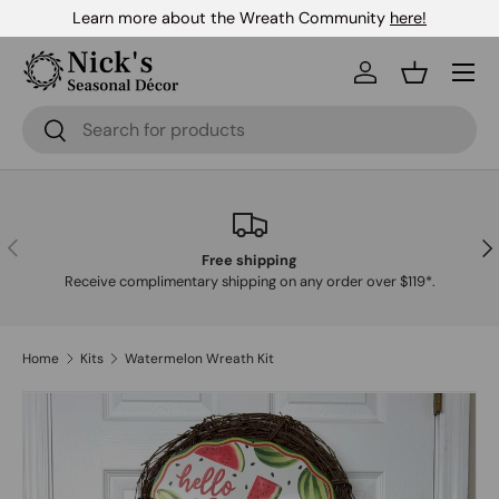
Learn more about the Wreath Community
here!
Skip to content
Menu
Log in
Basket
Search
Search
Previous
Nex
Free shipping
Receive complimentary shipping on any order over $119*.
Home
Kits
Watermelon Wreath Kit
Skip to product information