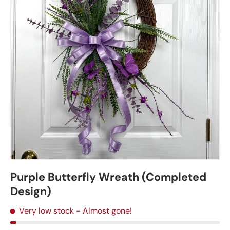
Purple Butterfly Wreath (Completed
Design)
Very low stock
- Almost gone!