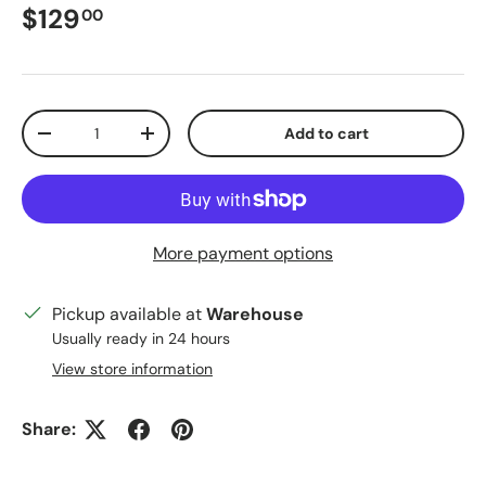
Regular price
$129
00
Qty
Add to cart
Decrease quantity
Increase quantity
More payment options
Pickup available at
Warehouse
Usually ready in 24 hours
View store information
Close
Sign up for our email list!
Share:
Be the first to know about new arrivals and
exciting offers!