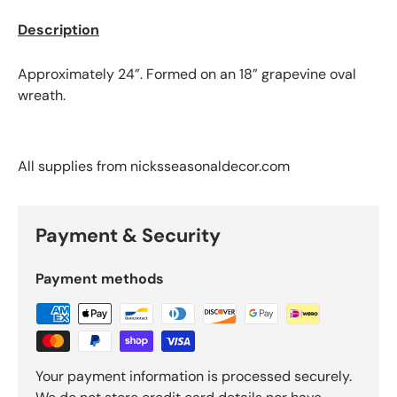
Email
Description
Subscribe
Approximately 24”. Formed on an 18” grapevine oval
wreath.
All supplies from nicksseasonaldecor.com
Payment & Security
Payment methods
Your payment information is processed securely.