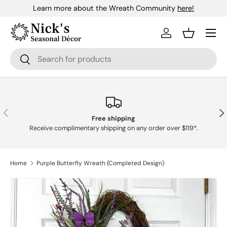
Learn more about the Wreath Community
here!
Skip to content
Menu
Log in
Basket
Search
Search
Previous
Nex
Free shipping
Receive complimentary shipping on any order over $119*.
Home
Purple Butterfly Wreath (Completed Design)
Skip to product information