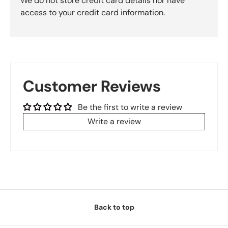
We do not store credit card details nor have
access to your credit card information.
Customer Reviews
Be the first to write a review
Write a review
Back to top