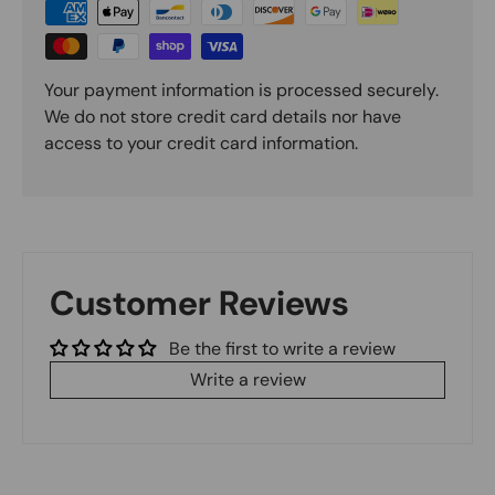
Your payment information is processed securely.
We do not store credit card details nor have
access to your credit card information.
Customer Reviews
Be the first to write a review
Write a review