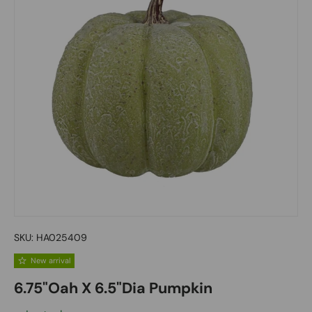
SKU:
HA025409
New arrival
6.75"Oah X 6.5"Dia Pumpkin