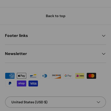
Back to top
Footer links
Newsletter
Payment methods accepted
Country/Region
United States (USD $)