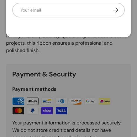
Description
Email
Subscribe
This print ribbon is durable and high-performing, with a
thicker edge and stiffer wire for added strength. Ideal
for high-quality packaging, crafting, and decorative
projects, this ribbon ensures a professional and
polished finish.
Payment & Security
Payment methods
Your payment information is processed securely.
We do not store credit card details nor have