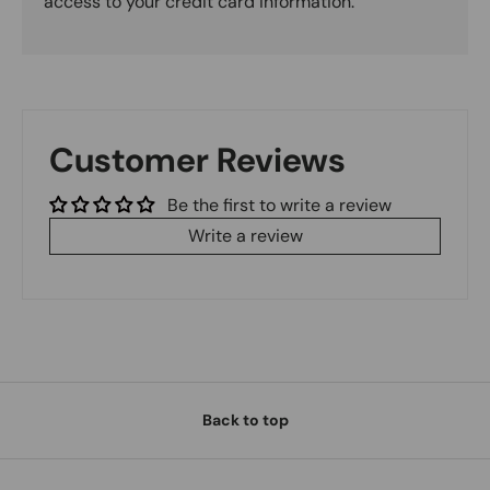
access to your credit card information.
Customer Reviews
Be the first to write a review
Write a review
Back to top