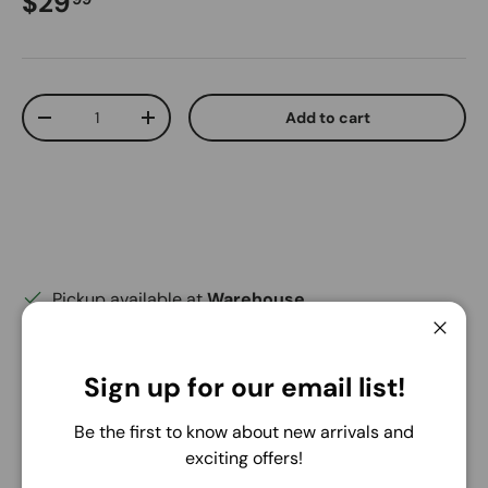
Regular price
$29
Qty
Add to cart
Decrease quantity
Increase quantity
Pickup available at
Warehouse
Usually ready in 24 hours
Close
View store information
Sign up for our email list!
Share:
Be the first to know about new arrivals and
exciting offers!