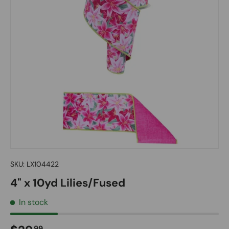
SKU:
LX104422
4" x 10yd Lilies/Fused
In stock
99