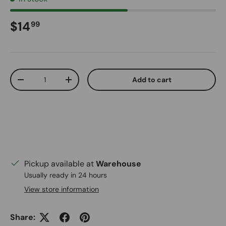
Regular price
$14
99
Qty
Add to cart
Decrease quantity
Increase quantity
Pickup available at
Warehouse
Usually ready in 24 hours
View store information
Share: