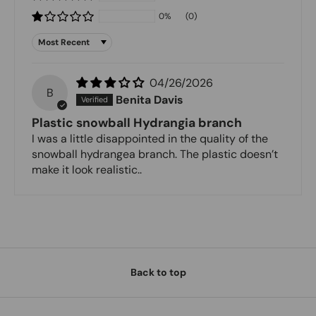
0%
(0)
Sort by
04/26/2026
B
Benita Davis
Plastic snowball Hydrangia branch
I was a little disappointed in the quality of the
snowball hydrangea branch. The plastic doesn’t
make it look realistic..
Back to top