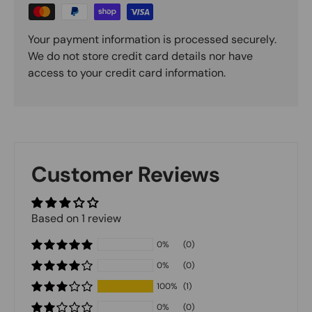
Your payment information is processed securely.
We do not store credit card details nor have
access to your credit card information.
Customer Reviews
Based on 1 review
0%
(0)
0%
(0)
100%
(1)
0%
(0)