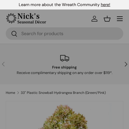
Learn more about the Wreath Community
here!
Skip to content
Menu
Log in
Basket
Search
Search
Previous
Nex
Free shipping
Receive complimentary shipping on any order over $119*.
Home
33" Plastic Snowball Hydrangea Branch (Green/Pink)
Skip to product information