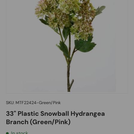
SKU:
MTF22424-Green/Pink
33" Plastic Snowball Hydrangea
Branch (Green/Pink)
In stock