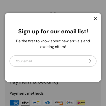
3.0
Close
Sign up for our email list!
Description
Be the first to know about new arrivals and
Green/Pink
exciting offers!
This 33" Plastic Snowball Hydrangea Branch features
lush green stems with vibrant blue blooms, adding a
Email
Subscribe
fresh, lasting touch of nature to any space.
Payment & Security
Payment methods