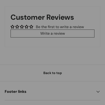
Customer Reviews
Be the first to write a review
Write a review
Back to top
Footer links