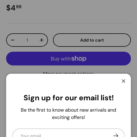
Regular price
$4
99
Qty
Add to cart
Decrease quantity
Increase quantity
More payment options
Close
Pickup available at
Warehouse
Sign up for our email list!
Usually ready in 24 hours
View store information
Be the first to know about new arrivals and
exciting offers!
Share:
Email
Subscribe