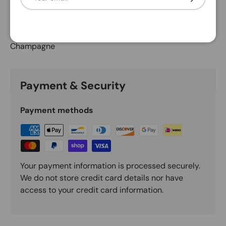
Description
Champagne
Payment & Security
Payment methods
Your payment information is processed securely.
We do not store credit card details nor have
access to your credit card information.