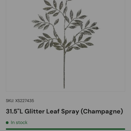
SKU:
XS227435
31.5"L Glitter Leaf Spray (Champagne)
In stock