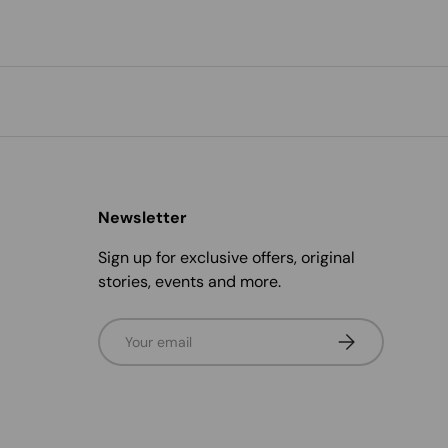
Newsletter
Sign up for exclusive offers, original
stories, events and more.
Email
Subscribe