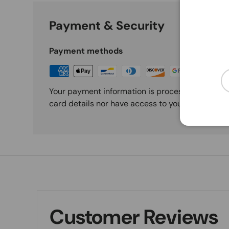
Payment & Security
Payment methods
Em
Your payment information is processed securely
card details nor have access to your credit card
Customer Reviews