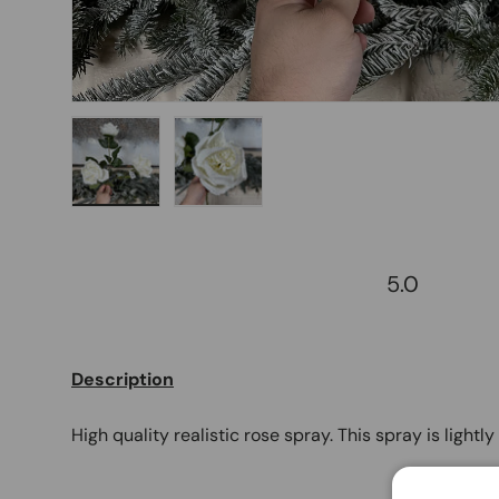
Load image 1 in gallery view
Load image 2 in gallery view
5.0
Description
High quality realistic rose spray. This spray is lightl