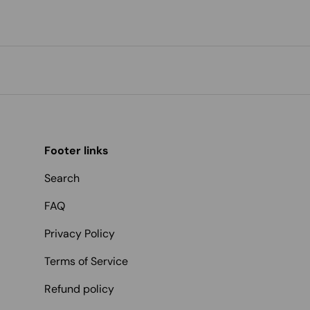
Footer links
Search
FAQ
Privacy Policy
Terms of Service
Refund policy