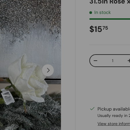
31.5In Rose
In stock
Regular pr
$15
75
Qty
Decrease quanti
Next
Pickup availab
Usually ready in
View store infor