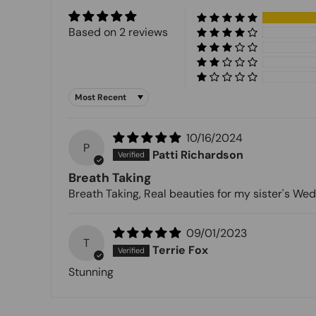
Based on 2 reviews
Sort by
10/16/2024
P
Patti Richardson
Breath Taking
Breath Taking, Real beauties for my sister's Wed
09/01/2023
T
Terrie Fox
Stunning