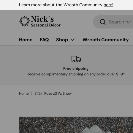
Learn more about the Wreath Community
here!
Skip to content
Search
Search
Home
FAQ
Shop
Wreath Community
Free shipping
Receive complimentary shipping on any order over $119*.
Home
31.5In Rose x3 W/Snow
Skip to product information