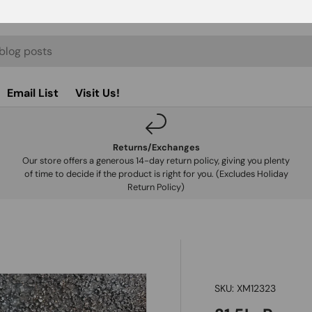
Email List
Visit Us!
Returns/Exchanges
Our store offers a generous 14-day return policy, giving you plenty
of time to decide if the product is right for you. (Excludes Holiday
Return Policy)
SKU:
XM12323