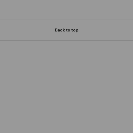
Back to top