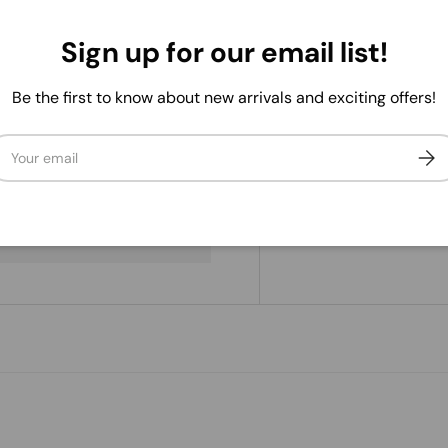
Sign up for our email list!
Be the first to know about new arrivals and exciting offers!
ail
Subs
. We do not store credit
 information.