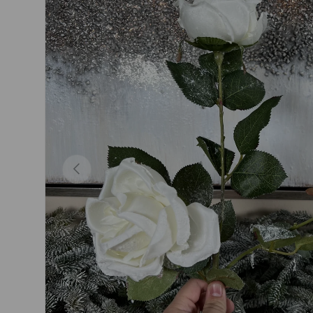
Previous