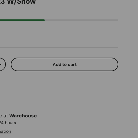
 x3 W/Snow
ice
Add to cart
ty
Increase quantity
le at
Warehouse
 24 hours
mation