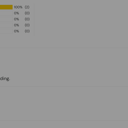
100%
(2)
0%
(0)
0%
(0)
0%
(0)
0%
(0)
ding.