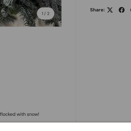
Share:
of
1
/
2
y flocked with snow!