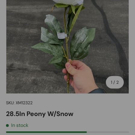
of
1
/
2
SKU:
XM12322
28.5In Peony W/Snow
In stock