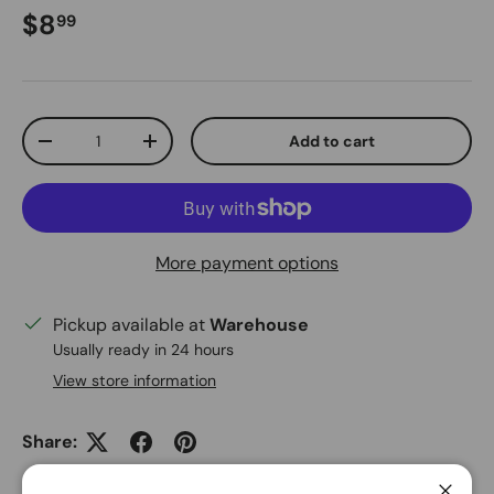
Regular price
$8
99
Qty
Add to cart
Decrease quantity
Increase quantity
More payment options
Pickup available at
Warehouse
Usually ready in 24 hours
View store information
Share: