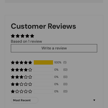
Customer Reviews
Based on 1 review
Write a review
100%
(1)
0%
(0)
0%
(0)
0%
(0)
0%
(0)
Sort by