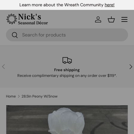
Learn more about the Wreath Community
here!
Skip to content
Menu
Log in
Basket
Search
Search
Previous
Nex
Free shipping
Receive complimentary shipping on any order over $119*.
Home
28.5In Peony W/Snow
Skip to product information