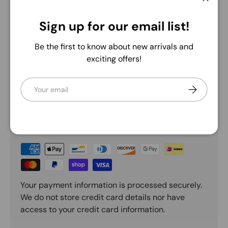
Close
5.0
Sign up for our email list!
Be the first to know about new arrivals and
Description
exciting offers!
Email
Subscribe
Payment & Security
Payment methods
Your payment information is processed securely.
We do not store credit card details nor have
access to your credit card information.