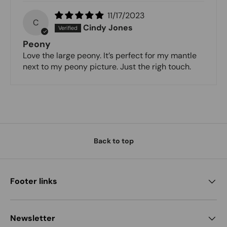
11/17/2023
C
Cindy Jones
Peony
Love the large peony. It’s perfect for my mantle
next to my peony picture. Just the righ touch.
Back to top
Footer links
Newsletter