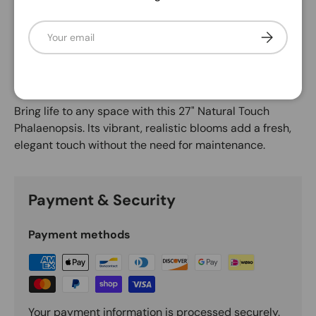
Email
Subscribe
Description
Violet
Bring life to any space with this 27" Natural Touch
Phalaenopsis. Its vibrant, realistic blooms add a fresh,
elegant touch without the need for maintenance.
Payment & Security
Payment methods
Your payment information is processed securely.