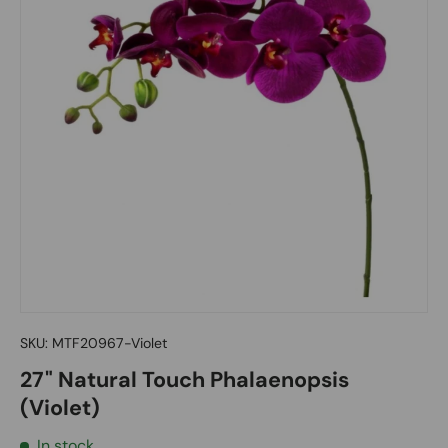
SKU:
MTF20967-Violet
27" Natural Touch Phalaenopsis
(Violet)
In stock