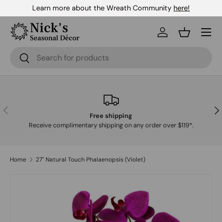
Learn more about the Wreath Community
here!
Skip to content
Menu
Log in
Basket
Search
Search
Previous
Nex
Free shipping
Receive complimentary shipping on any order over $119*.
Home
27" Natural Touch Phalaenopsis (Violet)
Skip to product information