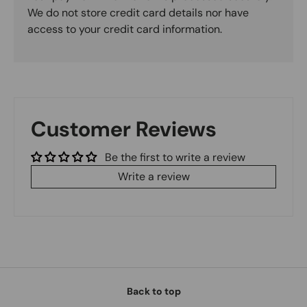
We do not store credit card details nor have
access to your credit card information.
Customer Reviews
Be the first to write a review
Write a review
Back to top