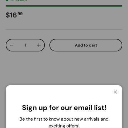
Regular price
$16
99
Qty
Add to cart
Decrease quantity
Increase quantity
Pickup available at
Warehouse
Close
Usually ready in 24 hours
Sign up for our email list!
View store information
Be the first to know about new arrivals and
Share:
exciting offers!