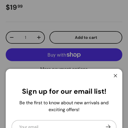
Regular price
$19
99
Qty
Add to cart
Decrease quantity
Increase quantity
More payment options
Close
Pickup available at
Warehouse
Sign up for our email list!
Usually ready in 24 hours
View store information
Be the first to know about new arrivals and
exciting offers!
Share:
Email
Subscribe