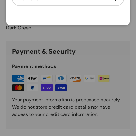
Description
Dark Green
Payment & Security
Payment methods
Your payment information is processed securely.
We do not store credit card details nor have
access to your credit card information.