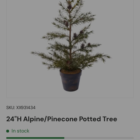
SKU:
XX931434
24"H Alpine/Pinecone Potted Tree
In stock