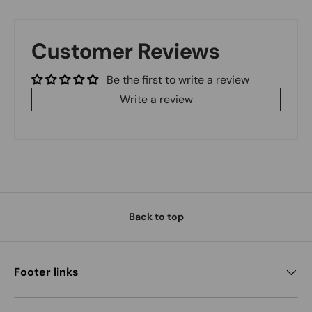
Customer Reviews
Be the first to write a review
Write a review
Back to top
Footer links