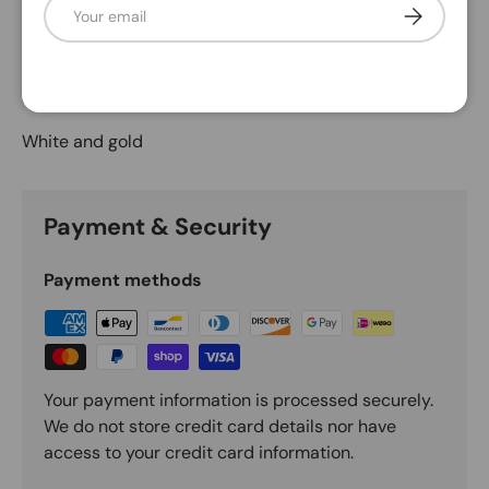
Email
Subscribe
Description
Shatterproof gold-glittered candy canes
White and gold
Payment & Security
Payment methods
Your payment information is processed securely.
We do not store credit card details nor have
access to your credit card information.