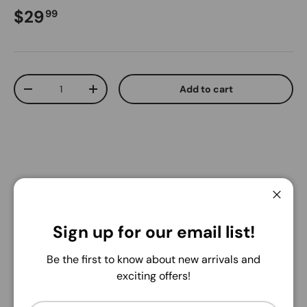
Regular price
$29
99
Qty
Add to cart
Decrease quantity
Increase quantity
Pickup available at
Warehouse
Close
Usually ready in 24 hours
Sign up for our email list!
View store information
Be the first to know about new arrivals and
Share:
exciting offers!