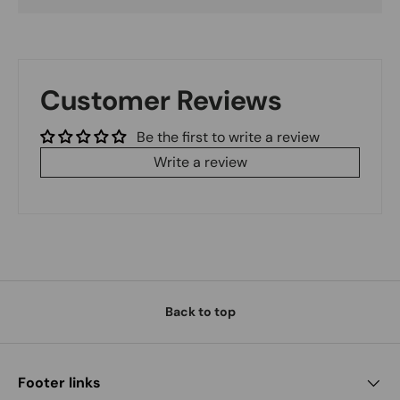
Customer Reviews
Be the first to write a review
Write a review
Back to top
Footer links