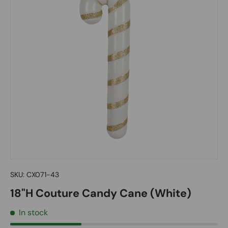
SKU:
CX071-43
18"H Couture Candy Cane (White)
In stock