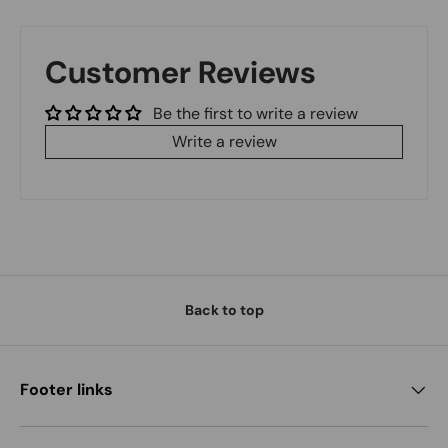
Customer Reviews
Be the first to write a review
Write a review
Back to top
Footer links