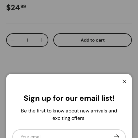
Regular price
$24
99
Qty
Add to cart
Decrease quantity
Increase quantity
Close
Pickup available at
Warehouse
Sign up for our email list!
Usually ready in 24 hours
View store information
Be the first to know about new arrivals and
exciting offers!
Share:
Email
Subscribe