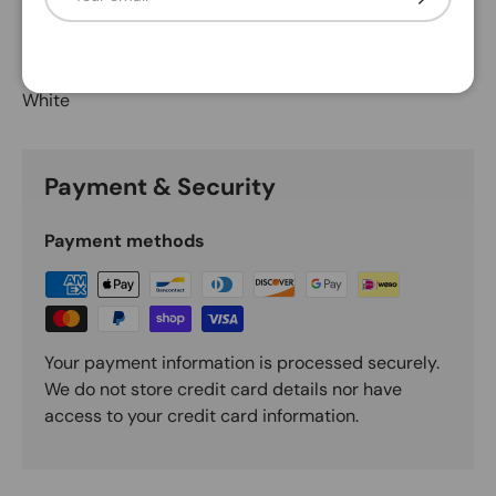
Description
White
Payment & Security
Payment methods
Your payment information is processed securely.
We do not store credit card details nor have
access to your credit card information.