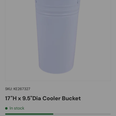
SKU:
KE267327
17"H x 9.5"Dia Cooler Bucket
In stock