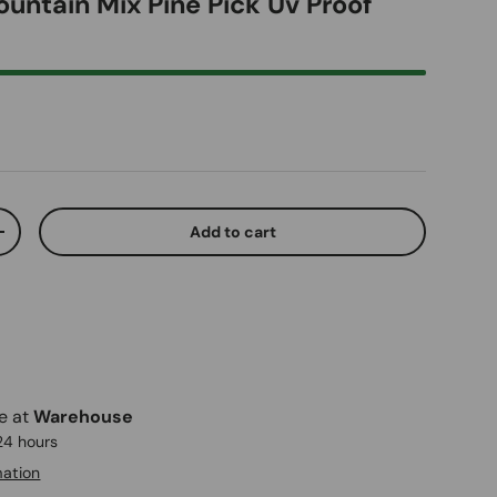
ountain Mix Pine Pick Uv Proof
ice
Add to cart
ty
Increase quantity
le at
Warehouse
 24 hours
mation