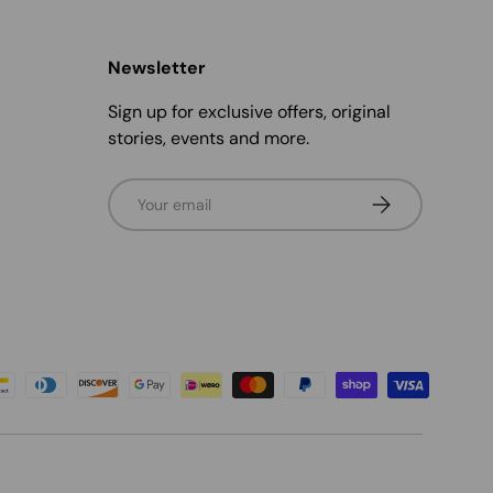
Newsletter
Sign up for exclusive offers, original
stories, events and more.
Email
Subscribe