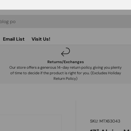
Email List
Visit Us!
Returns/Exchanges
Our store offers a generous 14-day return policy, giving you plenty
of time to decide if the product is right for you. (Excludes Holiday
Return Policy)
SKU:
MTX63043