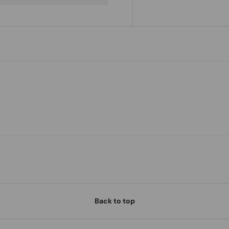
Back to top