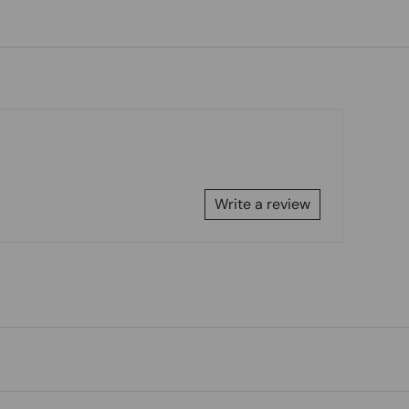
Write a review