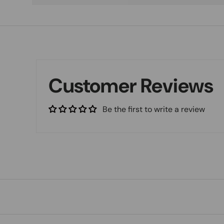
Customer Reviews
Be the first to write a review