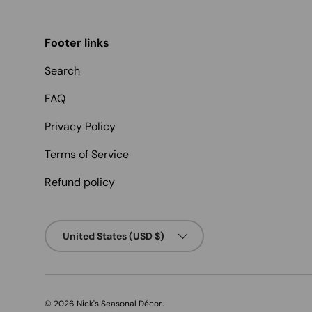
Footer links
Search
FAQ
Privacy Policy
Terms of Service
Refund policy
Country/Region
United States (USD $)
© 2026
Nick's Seasonal Décor
.