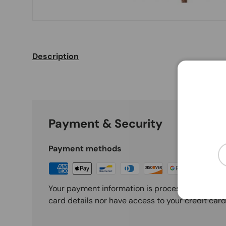
Description
Payment & Security
Em
Payment methods
Your payment information is processed securely
card details nor have access to your credit card