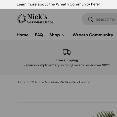
Learn more about the Wreath Community
here!
Skip to content
Search
Search
Home
FAQ
Shop
Wreath Community
Free shipping
Receive complimentary shipping on any order over $119*.
Home
17" Alpine Mountain Mix Pine Pick Uv Proof
Skip to product information