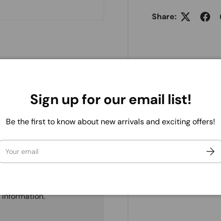
Share:
Sign up for our email list!
Be the first to know about new arrivals and exciting offers!
ail
Subs
. We do not store credit
 information.