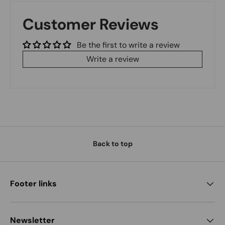
Customer Reviews
Be the first to write a review
Write a review
Back to top
Footer links
Newsletter