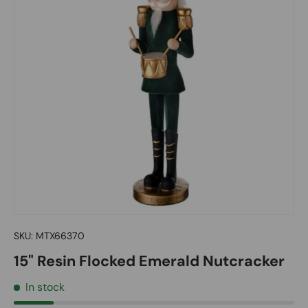
SKU:
MTX66370
15" Resin Flocked Emerald Nutcracker
In stock