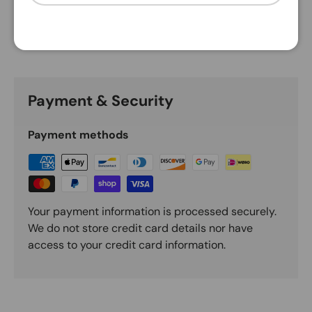
Description
Payment & Security
Payment methods
Your payment information is processed securely.
We do not store credit card details nor have
access to your credit card information.