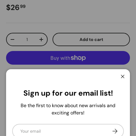
Regular price
$26
99
Qty
Add to cart
Decrease quantity
Increase quantity
More payment options
Close
Pickup available at
Warehouse
Sign up for our email list!
Usually ready in 24 hours
Be the first to know about new arrivals and
View store information
exciting offers!
Share:
Email
Subscribe