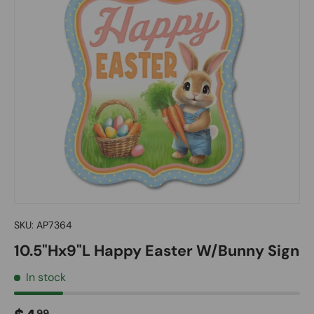
SKU:
AP7364
10.5"Hx9"L Happy Easter W/Bunny Sign
In stock
99