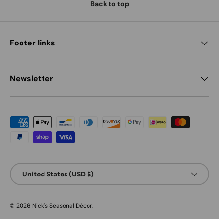
Back to top
Footer links
Newsletter
Payment methods accepted
Country/Region
United States (USD $)
© 2026
Nick's Seasonal Décor
.