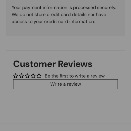
Your payment information is processed securely.
We do not store credit card details nor have
access to your credit card information.
Customer Reviews
Be the first to write a review
Write a review