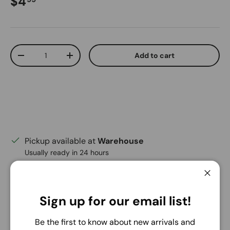
Regular price
$4
Qty
Add to cart
Decrease quantity
Increase quantity
Pickup available at
Warehouse
Usually ready in 24 hours
View store information
Close
Share:
Sign up for our email list!
Be the first to know about new arrivals and