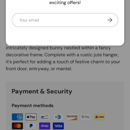
exciting offers!
Description
Email
Subscribe
Welcome spring and celebrate Easter with this
delightful decorative sign! Measuring 10.5" high by 9"
long, this sturdy 6mm thick MDF sign features the
cheerful sentiment "Happy Easter" alongside an
intricately designed bunny nestled within a fancy
decorative frame. Complete with a rustic jute hanger,
it's perfect for adding a touch of festive charm to your
front door, entryway, or mantel.
Payment & Security
Payment methods