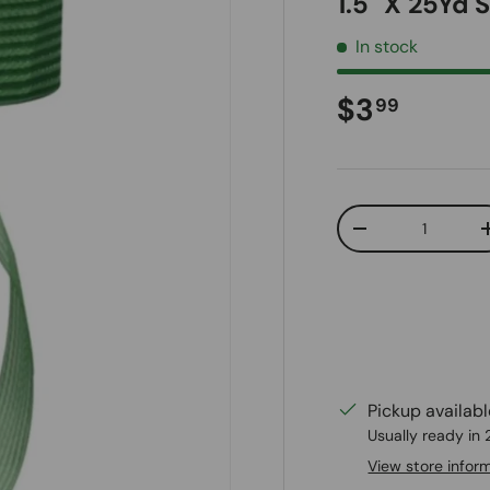
1.5" X 25Yd 
In stock
Regular pr
$3
99
Qty
Decrease quanti
Pickup availab
Usually ready in
View store infor