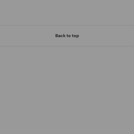
Back to top