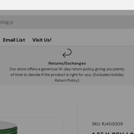
Email List
Visit Us!
Returns/Exchanges
Our store offers a generous 14-day return policy, giving you plenty
of time to decide if the product is right for you. (Excludes Holiday
Return Policy)
SKU:
RJ402009