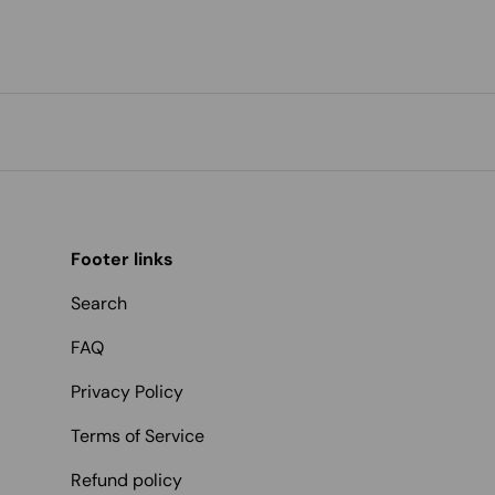
Footer links
Search
FAQ
Privacy Policy
Terms of Service
Refund policy