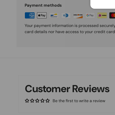
Payment methods
Your payment information is processed securely
card details nor have access to your credit card
Customer Reviews
Be the first to write a review