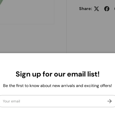
Share:
25Yd Sheer/Satin Stripe
uets, and arrangements, it's
asions. With its versatile and
Sign up for our email list!
ways ready to lend a helping
Be the first to know about new arrivals and exciting offers!
ail
Subs