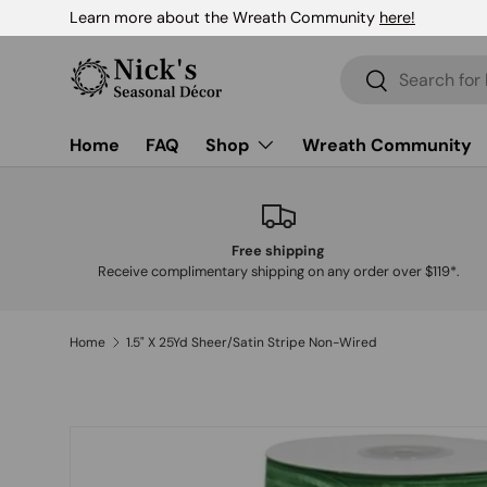
Learn more about the Wreath Community
here!
Skip to content
Search
Search
Home
FAQ
Shop
Wreath Community
Free shipping
Receive complimentary shipping on any order over $119*.
Home
1.5" X 25Yd Sheer/Satin Stripe Non-Wired
Skip to product information