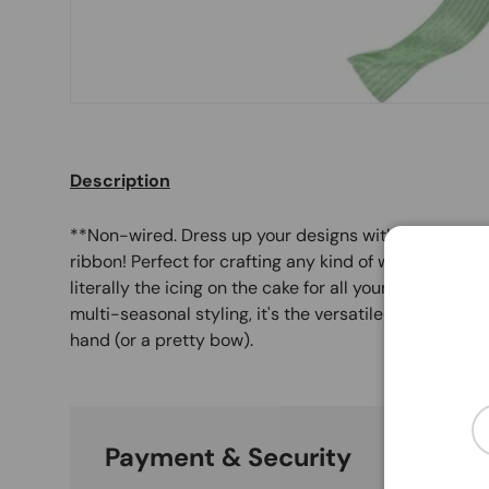
Description
**Non-wired. Dress up your designs with this 1.5" X 
ribbon! Perfect for crafting any kind of wreath, bouq
literally the icing on the cake for all your special occ
multi-seasonal styling, it's the versatile sidekick al
hand (or a pretty bow).
Em
Payment & Security