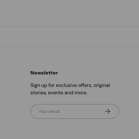
Newsletter
Sign up for exclusive offers, original
stories, events and more.
Email
Subscribe