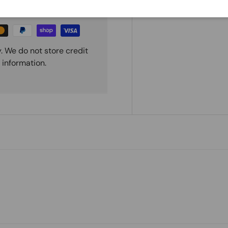
. We do not store credit
 information.