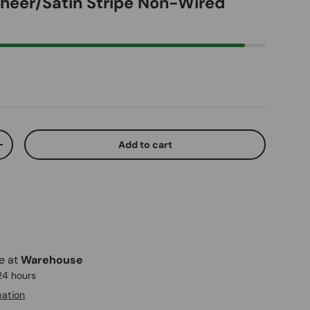
Sheer/Satin Stripe Non-Wired
ice
Add to cart
ty
Increase quantity
le at
Warehouse
 24 hours
mation